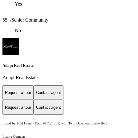
Yes
55+/Senior Community
No
Adapt Real Estate
Adapt Real Estate
Request a tour
Contact agent
Request a tour
Contact agent
Listed by Toni Foster (DRE #01120551) with Twin Oaks Real Estate INC
Listing Contact: