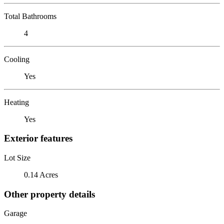
Total Bathrooms
4
Cooling
Yes
Heating
Yes
Exterior features
Lot Size
0.14 Acres
Other property details
Garage