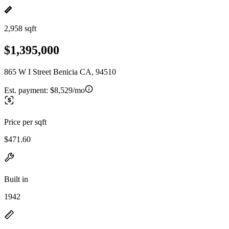
2,958 sqft
$1,395,000
865 W I Street Benicia CA, 94510
Est. payment:
$8,529/mo
Price per sqft
$471.60
Built in
1942