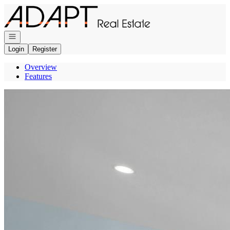
Go to: Homepage
Open navigation
Login
Register
Overview
Features