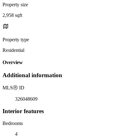
Property size
2,958 sqft
Property type
Residential
Overview
Additional information
MLS
Ⓡ
ID
326048609
Interior features
Bedrooms
4