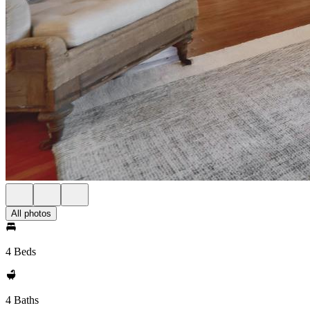
All photos
4 Beds
4 Baths