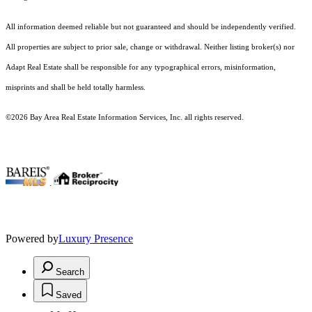
All information deemed reliable but not guaranteed and should be independently verified.
All properties are subject to prior sale, change or withdrawal. Neither listing broker(s) nor
Adapt Real Estate shall be responsible for any typographical errors, misinformation,
misprints and shall be held totally harmless.
©2026 Bay Area Real Estate Information Services, Inc. all rights reserved.
.
Powered by
Luxury Presence
Search
Saved