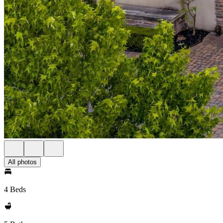
All photos
4 Beds