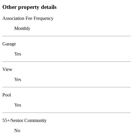
Other property details
Association Fee Frequency
Monthly
Garage
Yes
View
Yes
Pool
Yes
55+/Senior Community
No