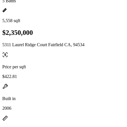
5 Baths
5,558 sqft
$2,350,000
5311 Laurel Ridge Court Fairfield CA, 94534
Price per sqft
$422.81
Built in
2006