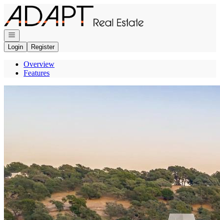
Go to: Homepage
Open navigation
Login
Register
Overview
Features