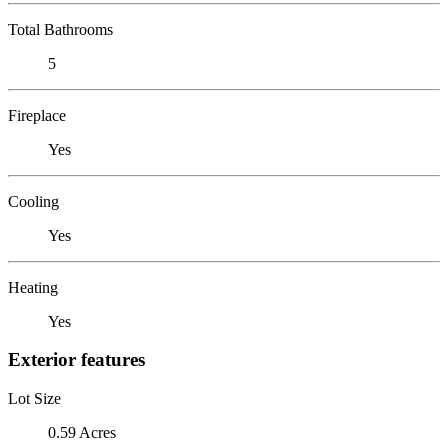
Total Bathrooms
5
Fireplace
Yes
Cooling
Yes
Heating
Yes
Exterior features
Lot Size
0.59 Acres