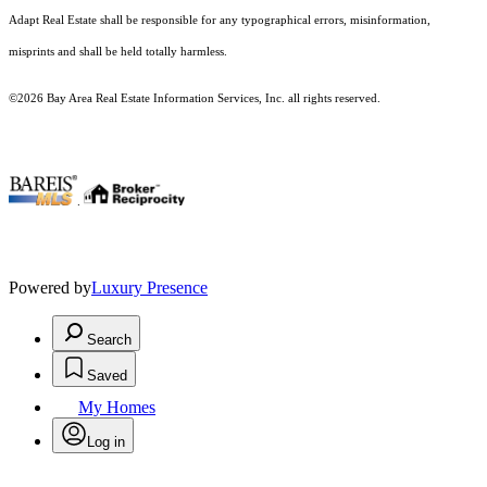
Adapt Real Estate shall be responsible for any typographical errors, misinformation,
misprints and shall be held totally harmless.
©2026 Bay Area Real Estate Information Services, Inc. all rights reserved.
.
Powered by
Luxury Presence
Search
Saved
My Homes
Log in