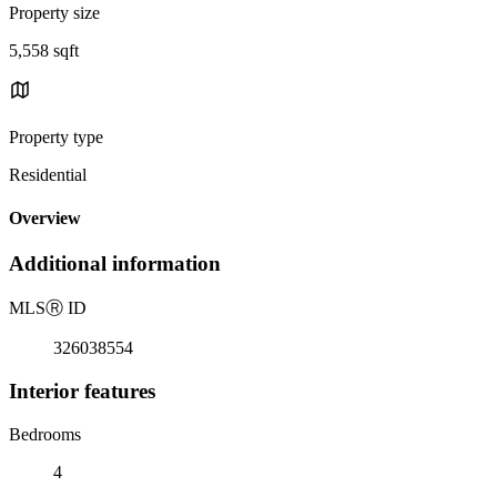
Property size
5,558 sqft
Property type
Residential
Overview
Additional information
MLS
Ⓡ
ID
326038554
Interior features
Bedrooms
4