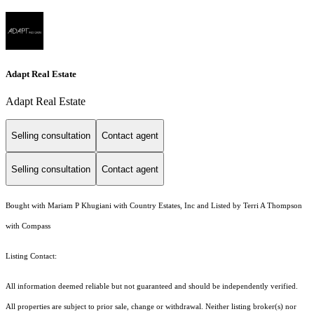
Adapt Real Estate
Adapt Real Estate
Selling consultation
Contact agent
Selling consultation
Contact agent
Bought with Mariam P Khugiani with Country Estates, Inc and Listed by Terri A Thompson
with Compass
Listing Contact:
All information deemed reliable but not guaranteed and should be independently verified.
All properties are subject to prior sale, change or withdrawal. Neither listing broker(s) nor