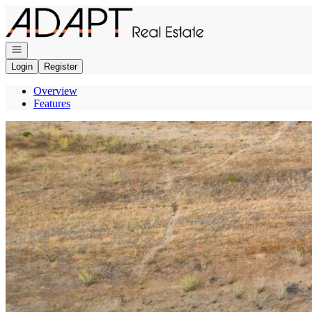
Go to: Homepage
Open navigation
Login
Register
Overview
Features