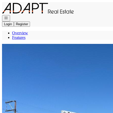
Go to: Homepage
Open navigation
Login
Register
Overview
Features