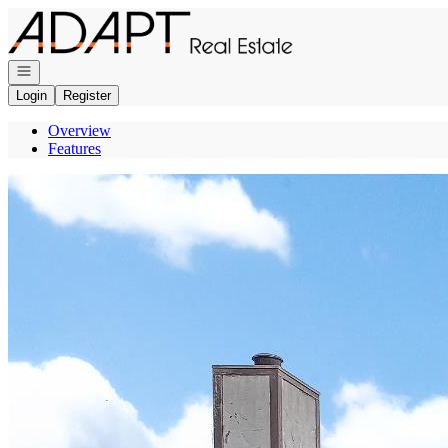
Go to: Homepage
Open navigation
Login
Register
Overview
Features