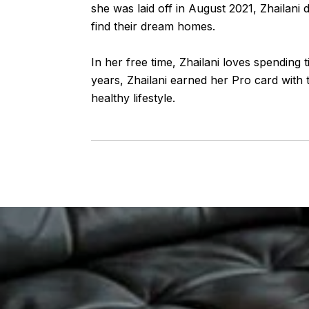
she was laid off in August 2021, Zhailani 
find their dream homes.
In her free time, Zhailani loves spending 
years, Zhailani earned her Pro card with t
healthy lifestyle.