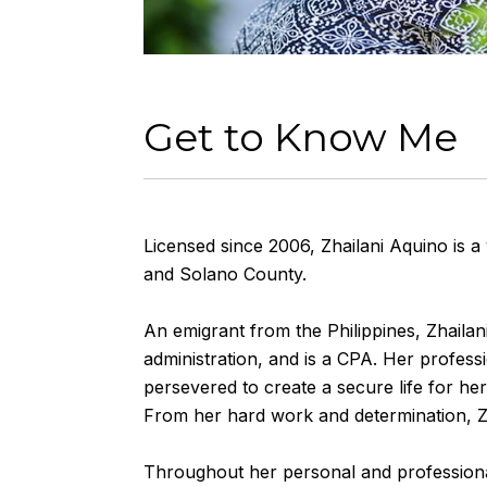
Get to Know Me
Licensed since 2006, Zhailani Aquino is a
and Solano County.
An emigrant from the Philippines, Zhailani
administration, and is a CPA. Her profess
persevered to create a secure life for he
From her hard work and determination, Z
Throughout her personal and professional