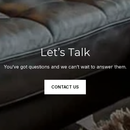
Let’s Talk
You’ve got questions and we can’t wait to answer them.
CONTACT US