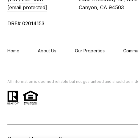
[email protected]
Canyon, CA 94503
DRE# 02014153
Home
About Us
Our Properties
Commun
All information is deemed reliable but not guaranteed and should be in