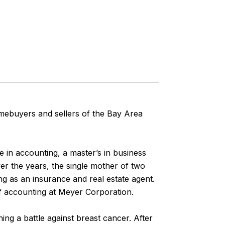
omebuyers and sellers of the Bay Area
e in accounting, a master’s in business
er the years, the single mother of two
ng as an insurance and real estate agent.
f accounting at Meyer Corporation.
ng a battle against breast cancer. After