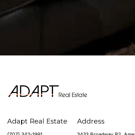
Adapt Real Estate
Address
(707) 342-1991
3433 Broadway B2, Ame