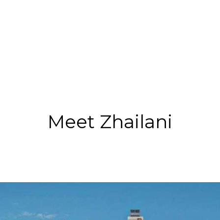
Meet Zhailani