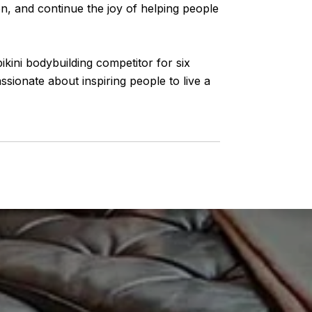
ion, and continue the joy of helping people
ikini bodybuilding competitor for six
ssionate about inspiring people to live a