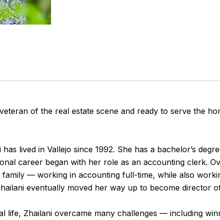
 veteran of the real estate scene and ready to serve the h
 has lived in Vallejo since 1992. She has a bachelor’s degre
ional career began with her role as an accounting clerk. Ov
r family — working in accounting full-time, while also worki
hailani eventually moved her way up to become director o
 life, Zhailani overcame many challenges — including winni