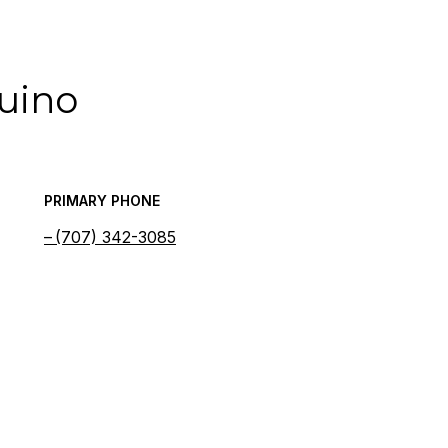
quino
PRIMARY PHONE
(707) 342-3085