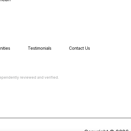
ities
Testimonials
Contact Us
dependently reviewed and verified.