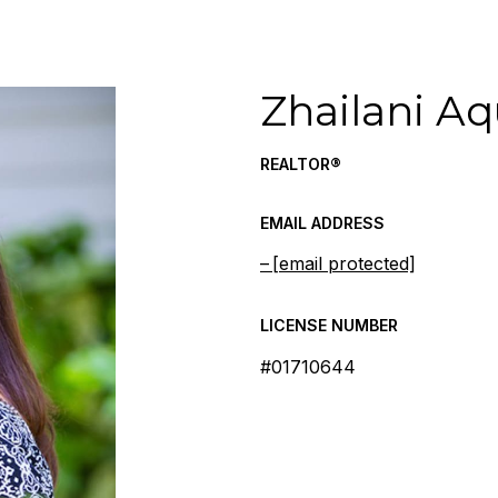
Zhailani A
REALTOR®
EMAIL ADDRESS
[email protected]
LICENSE NUMBER
#01710644