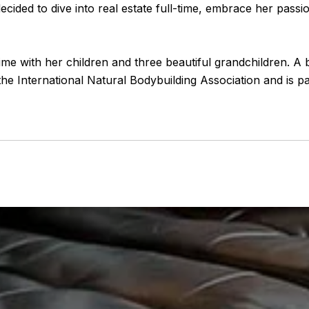
decided to dive into real estate full-time, embrace her pass
time with her children and three beautiful grandchildren. A b
he International Natural Bodybuilding Association and is pa