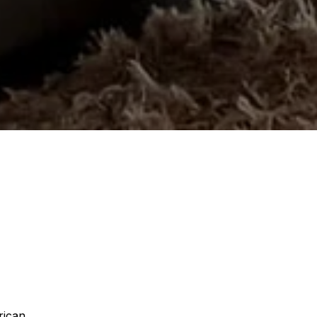
rican