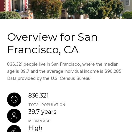
Overview for San
Francisco, CA
836,321 people live in San Francisco, where the median
age is 39.7 and the average individual income is $90,285.
Data provided by the U.S. Census Bureau.
836,321
TOTAL POPULATION
39.7 years
MEDIAN AGE
High