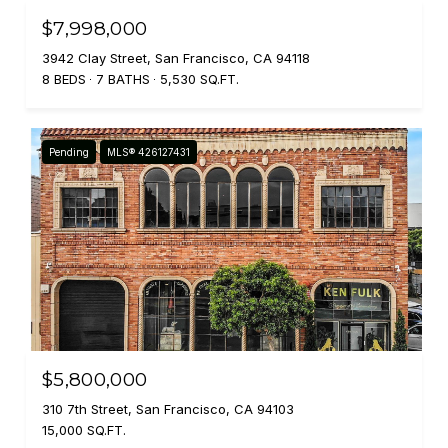
$7,998,000
3942 Clay Street, San Francisco, CA 94118
8 BEDS
7 BATHS
5,530 SQ.FT.
Pending
MLS® 426127431
$5,800,000
310 7th Street, San Francisco, CA 94103
15,000 SQ.FT.