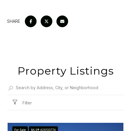
SHARE
Property Listings
Filter
For Sale
MLS® 426133774