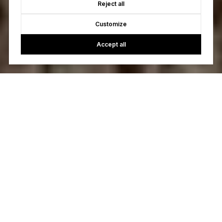
Reject all
Customize
Accept all