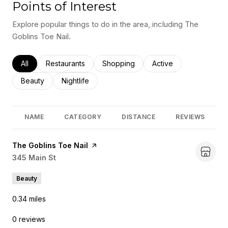
Points of Interest
Explore popular things to do in the area, including The
Goblins Toe Nail.
Search businesses related to
All
Search businesses related to
Restaurants
Search businesses related to
Shopping
Search businesses rel
Active
Search businesses related to
Beauty
Search businesses related to
Nightlife
NAME
CATEGORY
DISTANCE
REVIEWS
Visit the
The Goblins Toe Nail
page on Yelp
Search
345 Main St
on Google Maps
Beauty
0.34
miles
0 reviews