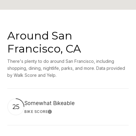
Around San
Francisco, CA
There's plenty to do around San Francisco, including
shopping, dining, nightlife, parks, and more. Data provided
by Walk Score and Yelp.
Somewhat Bikeable
25
BIKE SCORE
Learn More