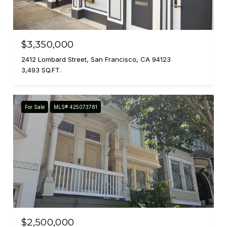
$3,350,000
2412 Lombard Street, San Francisco, CA 94123
3,493 SQ.FT.
For Sale
MLS® 425073781
$2,500,000