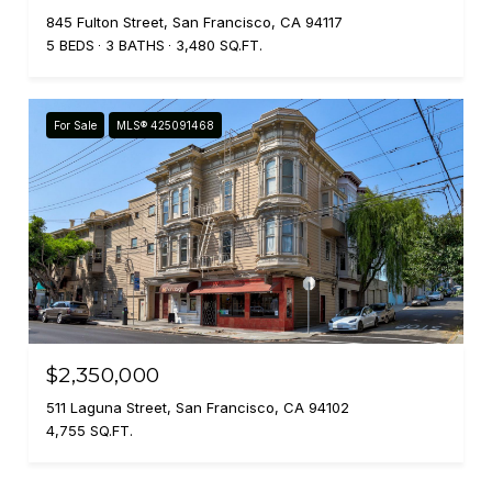
845 Fulton Street, San Francisco, CA 94117
5 BEDS
3 BATHS
3,480 SQ.FT.
For Sale
MLS® 425091468
$2,350,000
511 Laguna Street, San Francisco, CA 94102
4,755 SQ.FT.