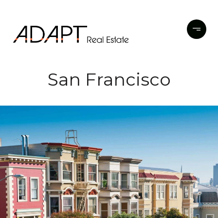
San Francisco