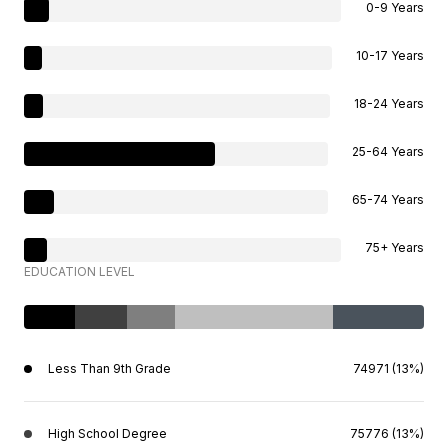
0-9 Years
10-17 Years
18-24 Years
25-64 Years
65-74 Years
75+ Years
EDUCATION LEVEL
Less Than 9th Grade
74971 (13%)
High School Degree
75776 (13%)