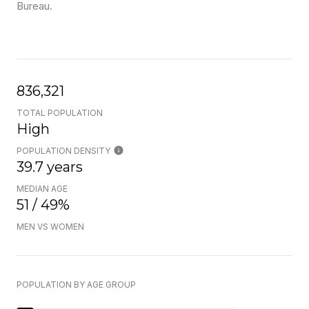
Bureau.
836,321
TOTAL POPULATION
High
POPULATION DENSITY
39.7 years
MEDIAN AGE
51 / 49%
MEN VS WOMEN
POPULATION BY AGE GROUP