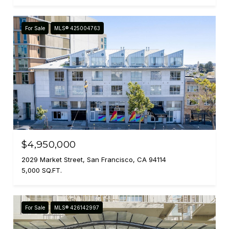
For Sale
MLS® 425004763
$4,950,000
2029 Market Street, San Francisco, CA 94114
5,000 SQ.FT.
For Sale
MLS® 426142997