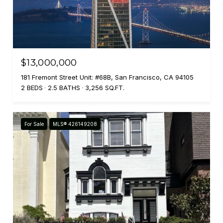
$13,000,000
181 Fremont Street Unit: #68B, San Francisco, CA 94105
2 BEDS
2.5 BATHS
3,256 SQ.FT.
For Sale
MLS® 426149208