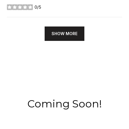
0/5
stars
SHOW MORE
Coming Soon!