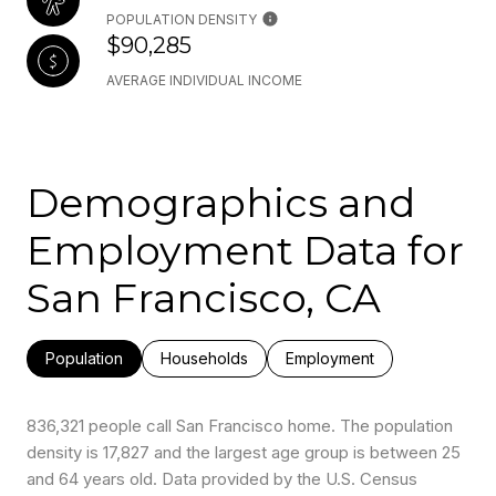
POPULATION DENSITY
$90,285
AVERAGE INDIVIDUAL INCOME
Demographics and
Employment Data for
San Francisco, CA
Population
Households
Employment
836,321 people call San Francisco home. The population
density is 17,827 and the largest age group is
between 25
and 64 years old.
Data provided by the U.S. Census