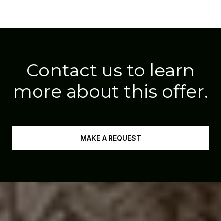
Contact us to learn
more about this offer.
MAKE A REQUEST