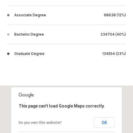
Associate Degree
68638 (12%)
Bachelor Degree
234704 (40%)
Graduate Degree
134554 (23%)
This page can't load Google Maps correctly.
OK
Do you own this website?