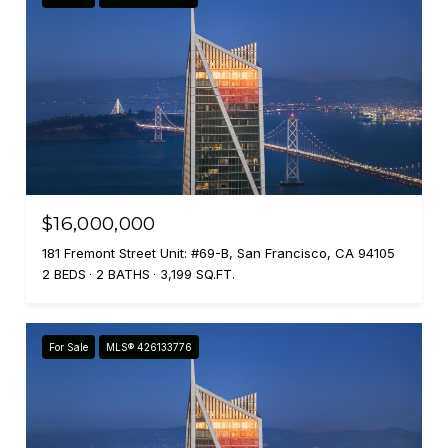
$16,000,000
181 Fremont Street Unit: #69-B, San Francisco, CA 94105
2 BEDS
2 BATHS
3,199 SQ.FT.
For Sale
MLS® 426133776