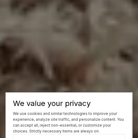
We value your privacy
We use cookies and similar technologies to improve your
experience, analyze site traffic, and personalize content. You
can accept all, reject non-essential, or customize your
choices. Strictly necessary items are always on.