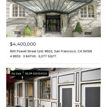
$4,400,000
840 Powell Street Unit: #602, San Francisco, CA 94108
4 BEDS
3 BATHS
3,077 SQ.FT.
For Sale
MLS® 425064624