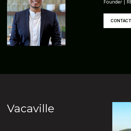
Founder | 
CONTACT
Vacaville