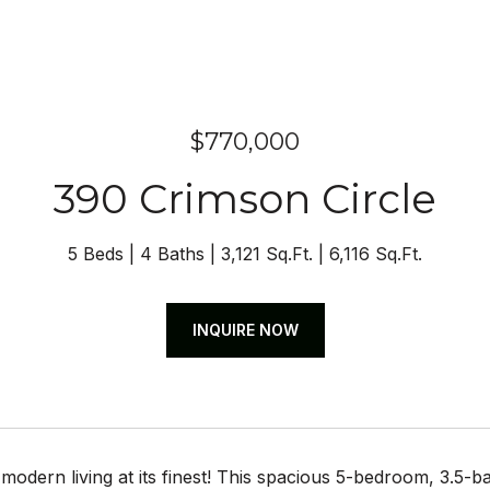
$770,000
390 Crimson Circle
5 Beds
4 Baths
3,121 Sq.Ft.
6,116 Sq.Ft.
INQUIRE NOW
odern living at its finest! This spacious 5-bedroom, 3.5-