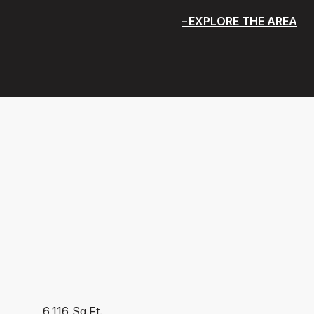
EXPLORE THE AREA
6,116 Sq.Ft.