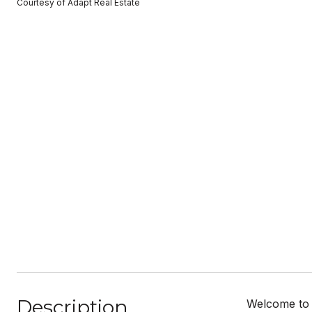
Courtesy of Adapt Real Estate
Description
Welcome to m