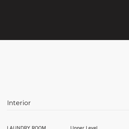
Interior
LAUNDRY ROOM
Upper Level