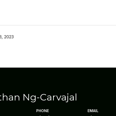
3, 2023
than Ng-Carvajal
PHONE
EMAIL