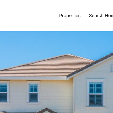
Properties
Search Ho