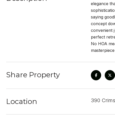
elegance tha
sophisticati
saying goodb
concept down
convenient j
perfect retr
No HOA mean
masterpiece
Share Property
Location
390 Crims