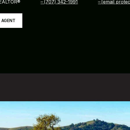
REALTOR®
(707) 342-1991
[email protec
 AGENT