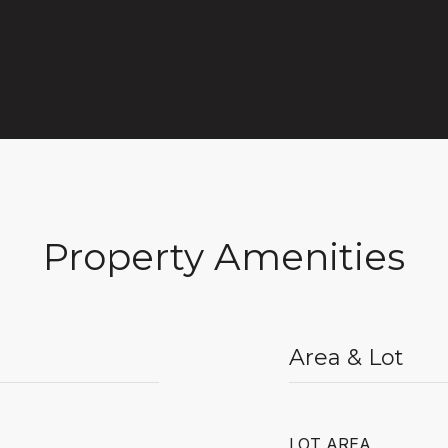
Property Amenities
Area & Lot
LOT AREA