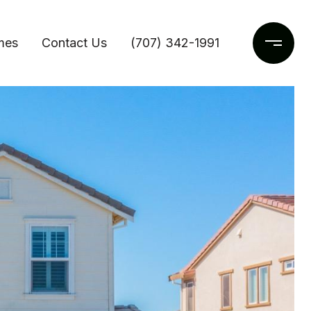
mes
Contact Us
(707) 342-1991