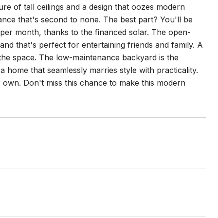
lure of tall ceilings and a design that oozes modern
iance that's second to none. The best part? You'll be
 per month, thanks to the financed solar. The open-
and that's perfect for entertaining friends and family. A
to the space. The low-maintenance backyard is the
 a home that seamlessly marries style with practicality.
 own. Don't miss this chance to make this modern