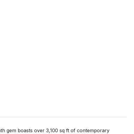
bath gem boasts over 3,100 sq ft of contemporary