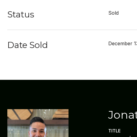
Status
Sold
Date Sold
December 1
Jona
TITLE