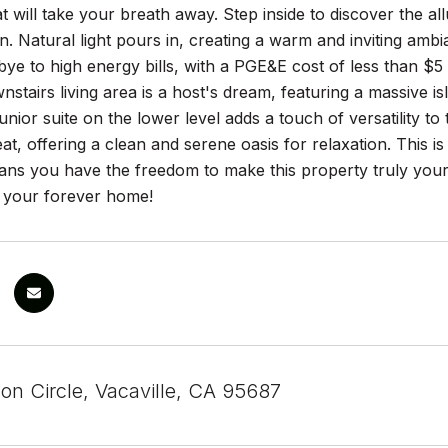
t will take your breath away. Step inside to discover the al
on. Natural light pours in, creating a warm and inviting amb
ye to high energy bills, with a PGE&E cost of less than $5
stairs living area is a host's dream, featuring a massive isl
unior suite on the lower level adds a touch of versatility 
eat, offering a clean and serene oasis for relaxation. This is
s you have the freedom to make this property truly your
 your forever home!
on Circle, Vacaville, CA 95687